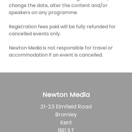
change the date, alter the content and/or
speakers on any programme.
Registration fees paid will be fully refunded for
cancelled events only.
Newton Media is not responsible for travel or
accommodation if an event is cancelled.
Newton Media
21-23 Elmfield Road
Bromley
Kent
BR1 1LT