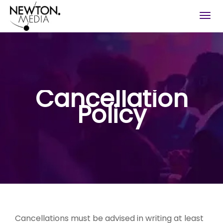
Togg
navig
Cancellation
Policy
Cancellations must be advised in writing at least