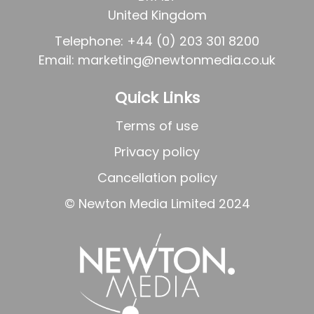
United Kingdom
Telephone: +44 (0) 203 301 8200
Email: marketing
@newtonmedia.co.uk
Quick Links
Terms of use
Privacy policy
Cancellation policy
©
Newton Media Limited 2024