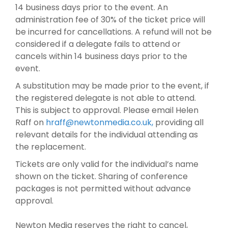
14 business days prior to the event. An
administration fee of 30% of the ticket price will
be incurred for cancellations. A refund will not be
considered if a delegate fails to attend or
cancels within 14 business days prior to the
event.
A substitution may be made prior to the event, if
the registered delegate is not able to attend.
This is subject to approval. Please email Helen
Raff on
hraff@newtonmedia.co.uk
,
providing all
relevant details for the individual attending as
the replacement.
Tickets are only valid for the individual’s name
shown on the ticket. Sharing of conference
packages is not permitted without advance
approval.
Newton Media reserves the right to cancel,