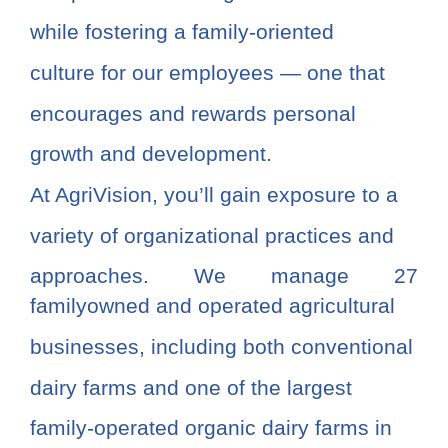
while fostering a family-oriented
culture for our employees — one that
encourages and rewards personal
growth and development.
At AgriVision, you’ll gain exposure to a
variety of organizational practices and
approaches. We manage 27
familyowned and operated agricultural
businesses, including both conventional
dairy farms and one of the largest
family-operated organic dairy farms in