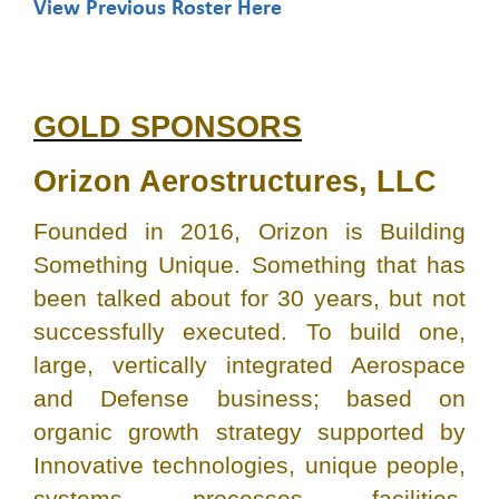
View Previous Roster Here
GOLD SPONSORS
Orizon Aerostructures, LLC
Founded in 2016, Orizon is Building
Something Unique. Something that has
been talked about for 30 years, but not
successfully executed. To build one,
large, vertically integrated Aerospace
and Defense business; based on
organic growth strategy supported by
Innovative technologies, unique people,
systems, processes, facilities,