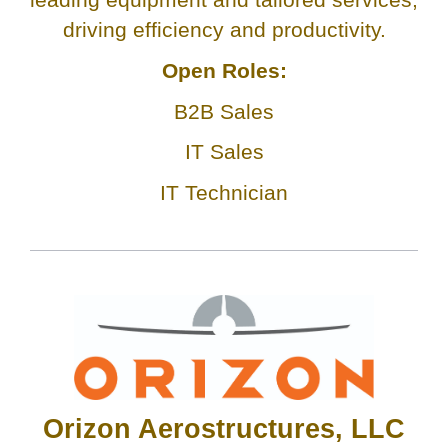
driving efficiency and productivity.
Open Roles:
B2B Sales
IT Sales
IT Technician
Orizon Aerostructures, LLC