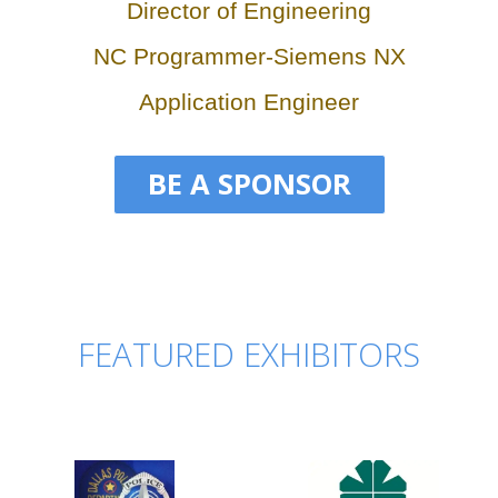
Director of Engineering
NC Programmer-Siemens NX
Application Engineer
BE A SPONSOR
FEATURED EXHIBITORS