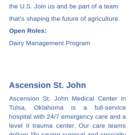
the U.S. Join us and be part of a team
that’s shaping the future of agriculture.
Open Roles:
Dairy Management Program
Ascension St. John
Ascension St. John Medical Center in
Tulsa, Oklahoma is a full-service
hospital with 24/7 emergency care and a
level II trauma center. Our care teams
deliver life-saving surgical and specialty