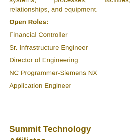
relationships, and equipment.
Open Roles:
Financial Controller
Sr. Infrastructure Engineer
Director of Engineering
NC Programmer-Siemens NX
Application Engineer
Summit Technology