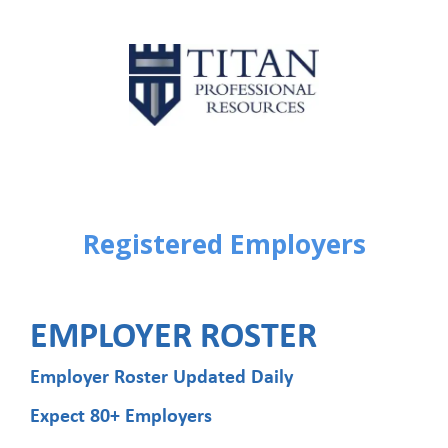
Registered Employers
EMPLOYER ROSTER
Employer Roster Updated Daily
Expect 80+ Employers