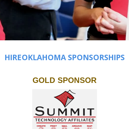
HIREOKLAHOMA SPONSORSHIPS
GOLD SPONSOR