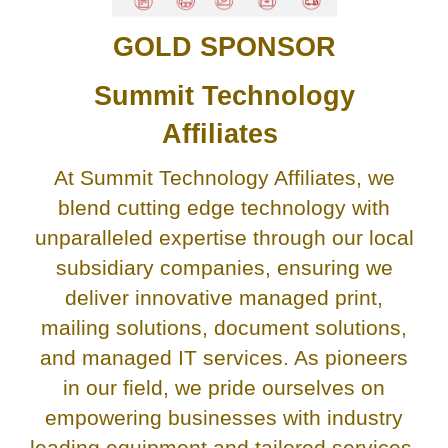
GOLD SPONSOR
Summit Technology
Affiliates
At Summit Technology Affiliates, we
blend cutting edge technology with
unparalleled expertise through our local
subsidiary companies, ensuring we
deliver innovative managed print,
mailing solutions, document solutions,
and managed IT services. As pioneers
in our field, we pride ourselves on
empowering businesses with industry
leading equipment and tailored services,