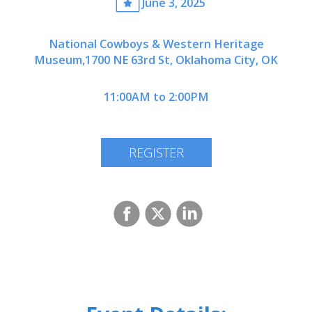
June 3, 2025
National Cowboys & Western Heritage
Museum,1700 NE 63rd St, Oklahoma City, OK
11:00AM to 2:00PM
REGISTER