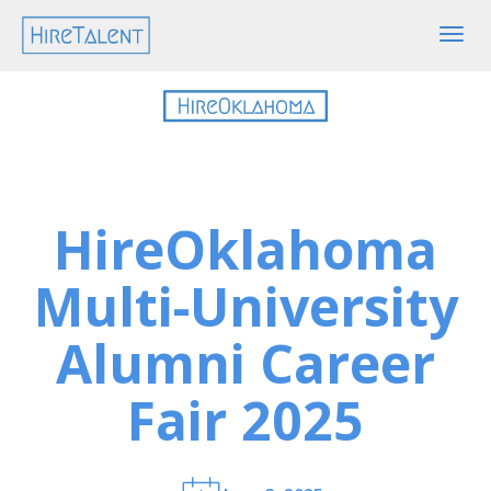
Togg
navig
HireOklahoma
Multi-University
Alumni Career
Fair 2025