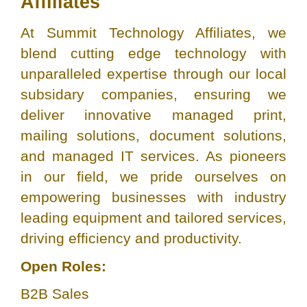
Affiliates
At Summit Technology Affiliates, we
blend cutting edge technology with
unparalleled expertise through our local
subsidary companies, ensuring we
deliver innovative managed print,
mailing solutions, document solutions,
and managed IT services. As pioneers
in our field, we pride ourselves on
empowering businesses with industry
leading equipment and tailored services,
driving efficiency and productivity.
Open Roles:
B2B Sales