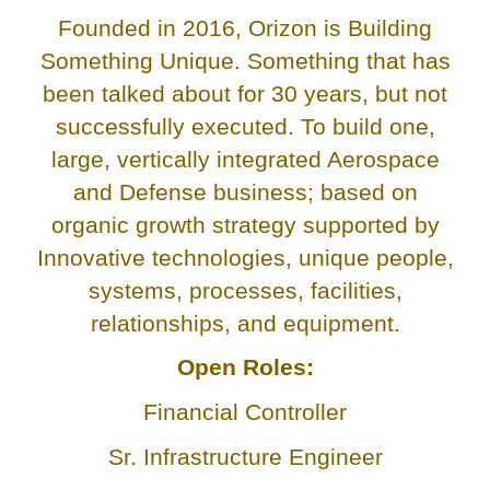
Founded in 2016, Orizon is Building
Something Unique. Something that has
been talked about for 30 years, but not
successfully executed. To build one,
large, vertically integrated Aerospace
and Defense business; based on
organic growth strategy supported by
Innovative technologies, unique people,
systems, processes, facilities,
relationships, and equipment.
Open Roles:
Financial Controller
Sr. Infrastructure Engineer