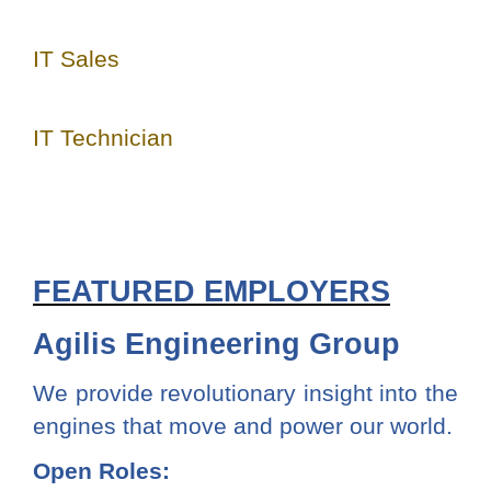
IT Sales
IT Technician
FEATURED EMPLOYERS
Agilis Engineering Group
We provide revolutionary insight into the
engines that move and power our world.
Open Roles: