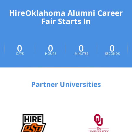
HireOklahoma Alumni Career
Fair Starts In
0
0
0
0
DAYS
HOURS
MINUTES
SECONDS
Partner Universities