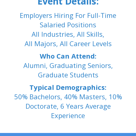
Event Details:
Employers Hiring For Full-Time
Salaried Positions
All Industries, All Skills,
All Majors, All Career Levels
Who Can Attend:
Alumni, Graduating Seniors,
Graduate Students
Typical Demographics:
50% Bachelors, 40% Masters, 10%
Doctorate, 6 Years Average
Experience