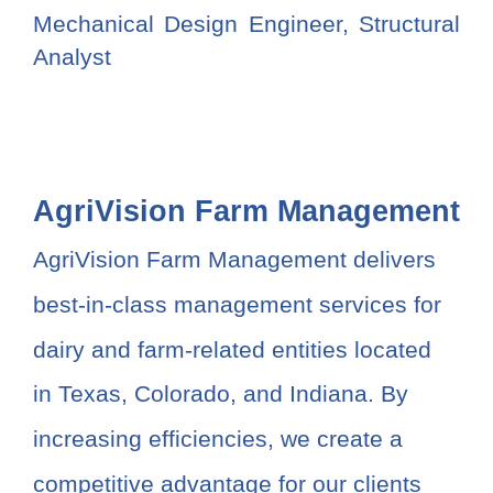
Mechanical Design Engineer, Structural
Analyst
AgriVision Farm Management
AgriVision Farm Management delivers
best-in-class management services for
dairy and farm-related entities located
in Texas, Colorado, and Indiana. By
increasing efficiencies, we create a
competitive advantage for our clients