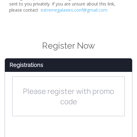
sent to you privately. If you are unsure about this link,
please contact
extremegalaxies.conf@gmail.com
Register Now