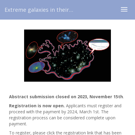
Extreme galaxies in their extreme environments at extremely early epochs
TOG
NAVI
Abstract submission closed on 2023, November 15th
.
Registration is now open.
Applicants must register and
proceed with the payment by 2024, March 1st. The
registration process can be considered complete upon
payment.
To register, please click the registration link that has been