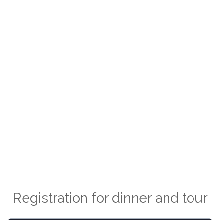
Registration for dinner and tour