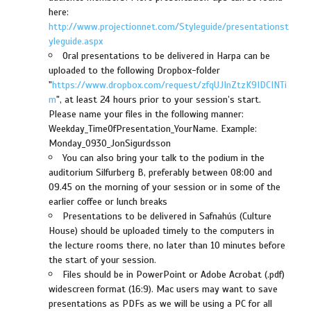
here:
http://www.projectionnet.com/Styleguide/presentationst
yleguide.aspx
Oral presentations to be delivered in Harpa can be
uploaded to the following Dropbox-folder
"
https://www.dropbox.com/request/zfqUJInZtzK9IDCINTi
m
", at least 24 hours prior to your session’s start.
Please name your files in the following manner:
Weekday_TimeOfPresentation_YourName. Example:
Monday_0930_JonSigurdsson
You can also bring your talk to the podium in the
auditorium Silfurberg B, preferably between 08:00 and
09.45 on the morning of your session or in some of the
earlier coffee or lunch breaks
Presentations to be delivered in Safnahús (Culture
House) should be uploaded timely to the computers in
the lecture rooms there, no later than 10 minutes before
the start of your session.
Files should be in PowerPoint or Adobe Acrobat (.pdf)
widescreen format (16:9). Mac users may want to save
presentations as PDFs as we will be using a PC for all