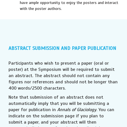
have ample opportunity to enjoy the posters and interact
with the poster authors.
ABSTRACT SUBMISSION
AND PAPER PUBLICATION
Participants who wish to present a paper (oral or
poster) at the Symposium will be required to submit
an abstract. The abstract should not contain any
figures nor references and should not be longer than
400 words/2500 characters.
Note that submission of an abstract does not
automatically imply that you will be submitting a
paper for publication in
Annals of Glaciology
. You can
indicate on the submission page if you plan to
submit a paper, and your abstract will then