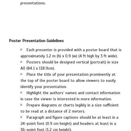
presentations.
Poster Presentation Guidelines
Each presenter is provided with a poster board that is
approximately 1.2 m (h) x 0.9 (w) (4 ft high by 3 ft wide).
Posters should be designed vertical (portrait) in size
A0 (84.1 x 118.9cm).
Place the title of your presentation prominently at
the top of the poster board to allow viewers to easily
identify your presentation.
Highlight the authors’ names and contact information
in case the viewer is interested in more information.
Prepare diagrams or charts legibly in a size sufficient
to be read at a distance of 2 meters.
Paragraph and figure captions should be at least in a
24-point font (0.9 cm height) and headers at least in a
36-point font (1.2 cm height).