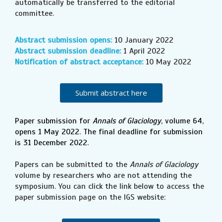
automatically be transferred to the editorial
committee.
Abstract submission opens:
10 January 2022
Abstract submission deadline:
1 April 2022
Notification of abstract acceptance:
10 May 2022
Submit abstract here
Paper submission for
Annals of Glaciology
, volume 64,
opens 1 May 2022. The final deadline for submission
is 31 December 2022.
Papers can be submitted to the
Annals of Glaciology
volume by researchers who are not attending the
symposium. You can click the link below to access the
paper submission page on the IGS website: