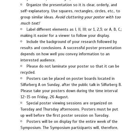
Organize the presentation so it is clear, orderly, and
self-explanatory. Use squares, rectangles, circles, etc., to
group similar ideas.
Avoid cluttering your poster with too
much text!
Label different elements as I, II, III; or 1, 2,3; or A, B, C,;
making it easier for a viewer to follow your display.
Include the background of your research followed by
results and conclusions. A successful poster presentation
depends on how well you convey information to an
interested audience.
Please do not laminate your poster so that it can be
recycled.
Posters can be placed on poster boards located in
Silfurberg A on Sunday, after the public talk in Silfurberg B.
Please take your posters down during the time interval
12-15 on Friday, 26 August.
Special poster viewing sessions are organized on
Tuesday and Thursday afternoons. Posters must be put
up well before the first poster session on Tuesday.
Posters will be on display for the entire week of the
Symposium. The Symposium participants will, therefore,