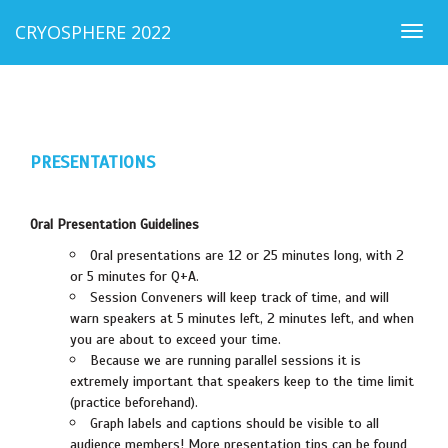
CRYOSPHERE 2022
Togg
navig
PRESENTATIONS
Oral Presentation Guidelines
Oral presentations are 12 or 25 minutes long, with 2
or 5 minutes for Q+A.
Session Conveners will keep track of time, and will
warn speakers at 5 minutes left, 2 minutes left, and when
you are about to exceed your time.
Because we are running parallel sessions it is
extremely important that speakers keep to the time limit
(practice beforehand).
Graph labels and captions should be visible to all
audience members! More presentation tips can be found