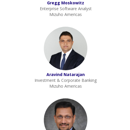
Gregg Moskowitz
Enterprise Software Analyst
Mizuho Americas
Aravind Natarajan
Investment & Corporate Banking
Mizuho Americas