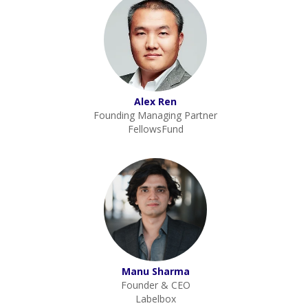
Alex Ren
Founding Managing Partner
FellowsFund
Manu Sharma
Founder & CEO
Labelbox