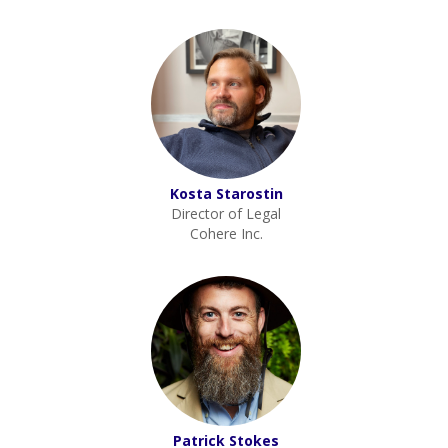
Kosta Starostin
Director of Legal
Cohere Inc.
Patrick Stokes