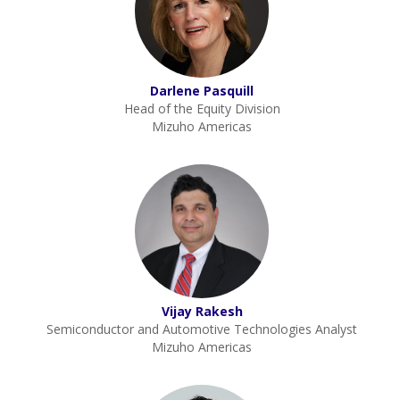
Darlene Pasquill
Head of the Equity Division
Mizuho Americas
Vijay Rakesh
Semiconductor and Automotive Technologies Analyst
Mizuho Americas