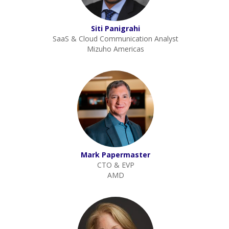
Siti Panigrahi
SaaS & Cloud Communication Analyst
Mizuho Americas
Mark Papermaster
CTO & EVP
AMD