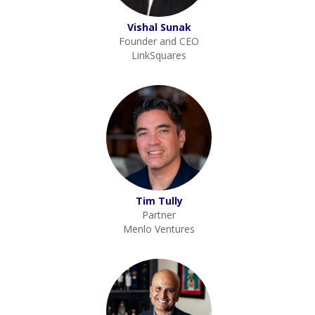
Vishal Sunak
Founder and CEO
LinkSquares
Tim Tully
Partner
Menlo Ventures