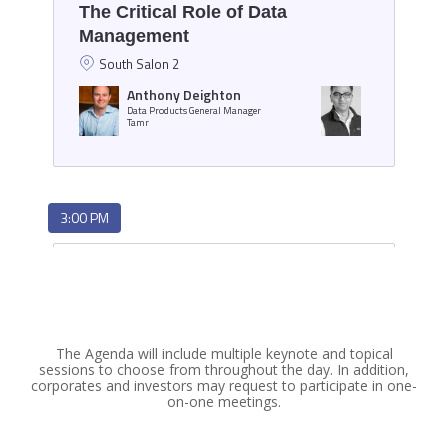
The Agenda will include multiple keynote and topical
sessions to choose from throughout the day. In addition,
corporates and investors may request to participate in one-
on-one meetings.