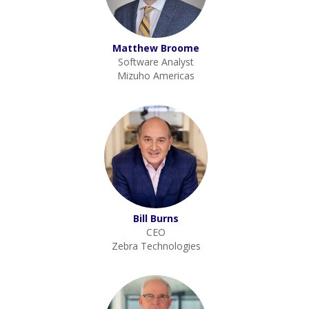
Matthew Broome
Software Analyst
Mizuho Americas
Bill Burns
CEO
Zebra Technologies