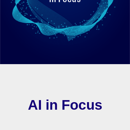
AI in Focus