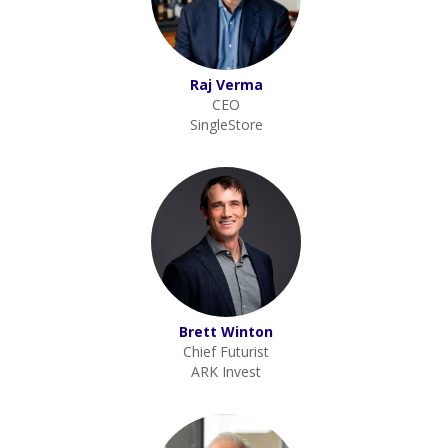
Raj Verma
CEO
SingleStore
Brett Winton
Chief Futurist
ARK Invest