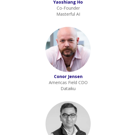
Yaoshiang Ho
Co-Founder
Masterful AI
Conor Jensen
Americas Field CDO
Dataiku