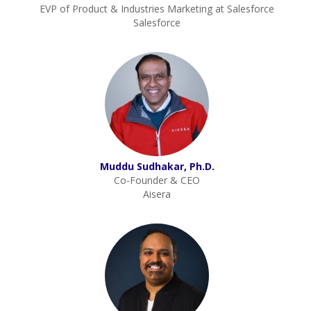
EVP of Product & Industries Marketing at Salesforce
Salesforce
Muddu Sudhakar, Ph.D.
Co-Founder & CEO
Aisera