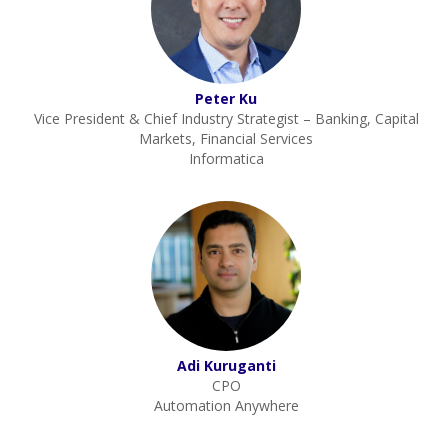
Peter Ku
Vice President & Chief Industry Strategist – Banking, Capital
Markets, Financial Services
Informatica
Adi Kuruganti
CPO
Automation Anywhere