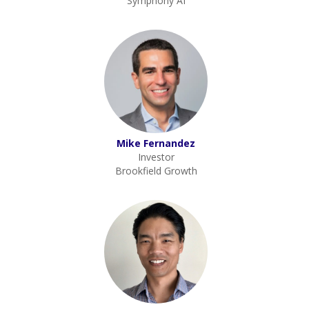
Symphony AI
Mike Fernandez
Investor
Brookfield Growth