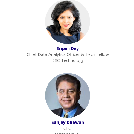
Srijani Dey
Chief Data Analytics Officer & Tech Fellow
DXC Technology
Sanjay Dhawan
CEO