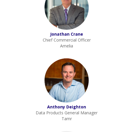
Jonathan Crane
Chief Commercial Officer
Amelia
Anthony Deighton
Data Products General Manager
Tamr