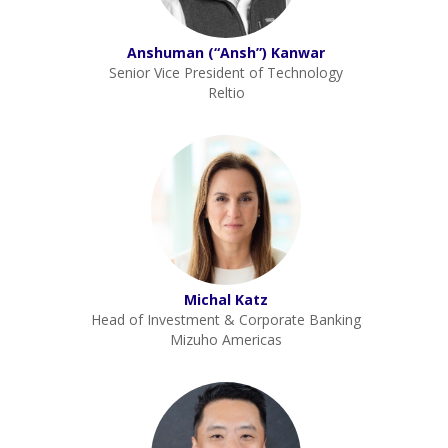
Anshuman (“Ansh”) Kanwar
Senior Vice President of Technology
Reltio
Michal Katz
Head of Investment & Corporate Banking
Mizuho Americas