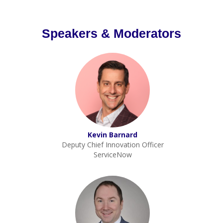
Speakers & Moderators
Kevin Barnard
Deputy Chief Innovation Officer
ServiceNow