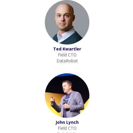
Ted Kwartler
Field CTO
DataRobot
John Lynch
Field CTO