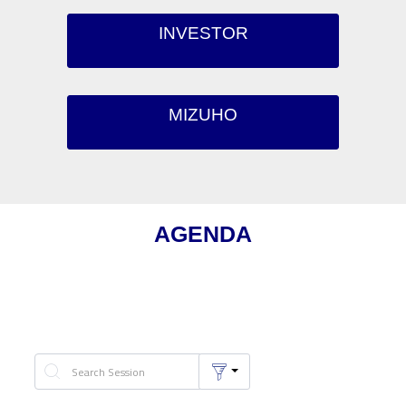
INVESTOR
MIZUHO
AGENDA