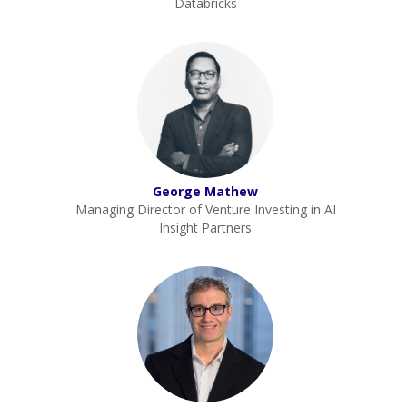
Databricks
George Mathew
Managing Director of Venture Investing in AI
Insight Partners