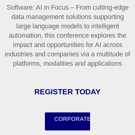
Software: AI in Focus – From cutting-edge
data management solutions supporting
large language models to intelligent
automation, this conference explores the
impact and opportunities for AI across
industries and companies via a multitude of
platforms, modalities and applications
REGISTER TODAY
CORPORATE