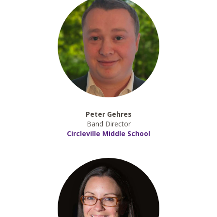
Peter Gehres
Band Director
Circleville Middle School