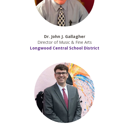
Dr. John J. Gallagher
Director of Music & Fine Arts
Longwood Central School District