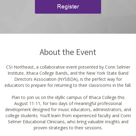
Register
About the Event
CSI Northeast, a collaborative event presented by Conn Selmer
Institute, Ithaca College Bands, and the New York State Band
Directors Association (NYSBDA), is the perfect way for
educators to prepare for returning to their classrooms in the fall.
Plan to join us on the idyllic campus of Ithaca College this
August 11-11, for two days of meaningful professional
development designed for music educators, administrators, and
college students. You’ll learn from experienced faculty and Conn
Selmer Educational Clinicians, who bring valuable insights and
proven strategies to their sessions.