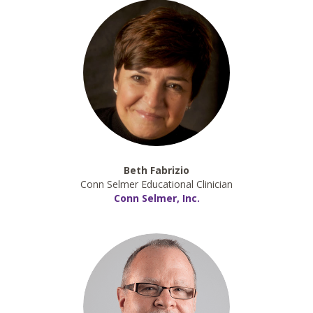
Beth Fabrizio
Conn Selmer Educational Clinician
Conn Selmer, Inc.