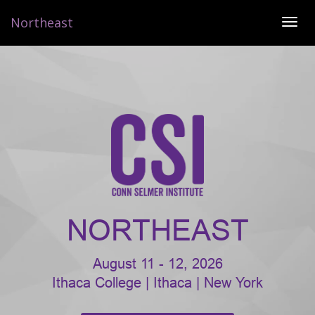
Northeast
TOG
NAVI
NORTHEAST
August 11 - 12, 2026
Ithaca College | Ithaca | New York