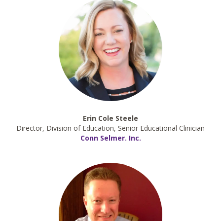
Erin Cole Steele
Director, Division of Education, Senior Educational Clinician
Conn Selmer. Inc.