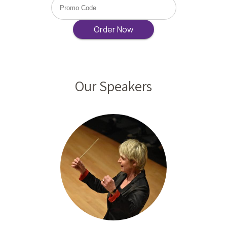
Our Speakers