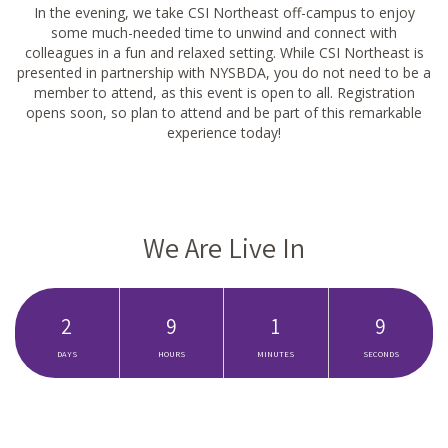
In the evening, we take CSI Northeast off-campus to enjoy
some much-needed time to unwind and connect with
colleagues in a fun and relaxed setting. While CSI Northeast is
presented in partnership with NYSBDA, you do not need to be a
member to attend, as this event is open to all. Registration
opens soon, so plan to attend and be part of this remarkable
experience today!
We Are Live In
2
9
1
8
DAYS
HOURS
MINUTES
SECONDS