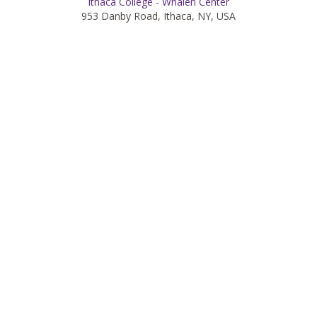
Ithaca College - Whalen Center
953 Danby Road, Ithaca, NY, USA