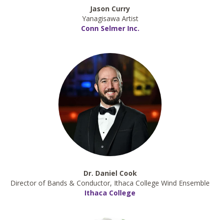
Jason Curry
Yanagisawa Artist
Conn Selmer Inc.
Dr. Daniel Cook
Director of Bands & Conductor, Ithaca College Wind Ensemble
Ithaca College