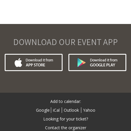
DOWNLOAD OUR EVENT APP
Add to calendar:
Google
iCal
Outlook
Yahoo
Looking for your ticket?
Contact the organizer