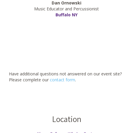
Dan Ornowski
Music Educator and Percussionist
Buffalo NY
Have additional questions not answered on our event site?
Please complete our
contact form
.
Location