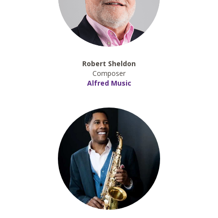
Robert Sheldon
Composer
Alfred Music