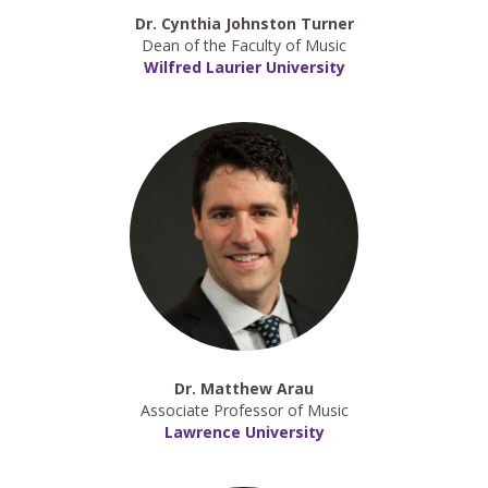
Dr. Cynthia Johnston Turner
Dean of the Faculty of Music
Wilfred Laurier University
Dr. Matthew Arau
Associate Professor of Music
Lawrence University