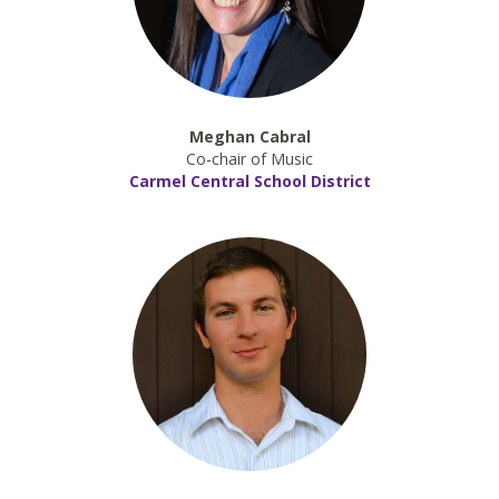
Meghan Cabral
Co-chair of Music
Carmel Central School District