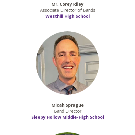
Mr. Corey Riley
Associate Director of Bands
Westhill High School
Micah Sprague
Band Director
Sleepy Hollow Middle-High School