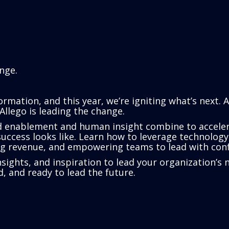
nge.
rmation, and this year, we’re igniting what’s next. 
Allego is leading the change.
d enablement and human insight combine to acceler
ccess looks like. Learn how to leverage technology 
ing revenue, and empowering teams to lead with conf
 insights, and inspiration to lead your organization
, and ready to lead the future.