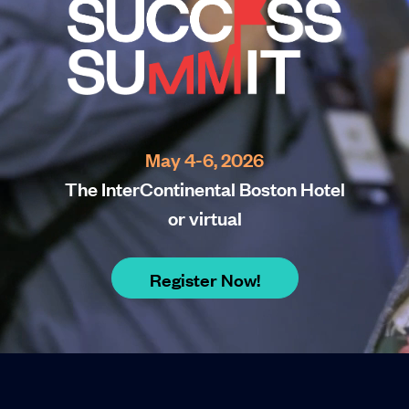
May 4-6, 2026
The InterContinental Boston Hotel
or virtual
Register Now!