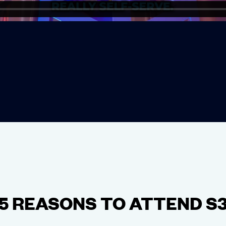
5 REASONS TO ATTEND S