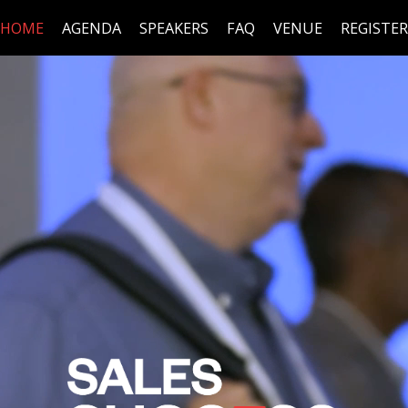
HOME
AGENDA
SPEAKERS
FAQ
VENUE
REGISTER