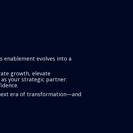
As enablement evolves into a
ate growth, elevate
as your strategic partner:
idence.
’s next era of transformation—and