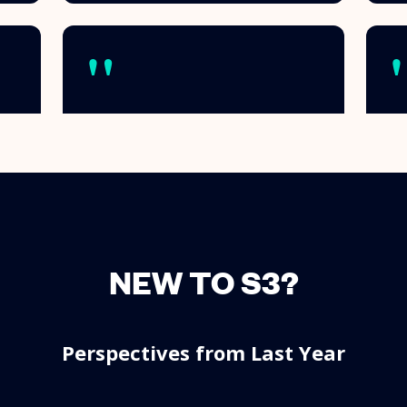
NEW TO S3?
Perspectives from Last Year