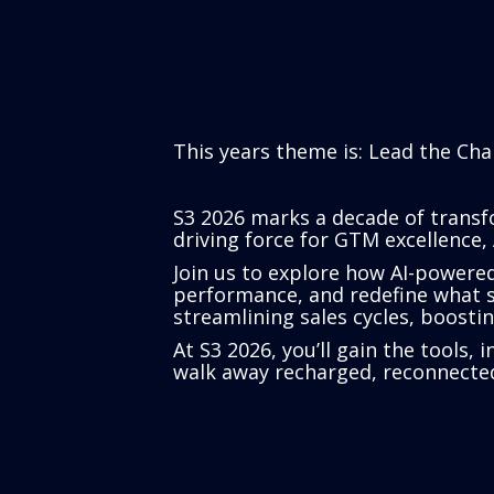
This years theme is: Lead the Cha
S3 2026 marks a decade of transfo
driving force for GTM excellence, 
Join us to explore how AI-powere
performance, and redefine what su
streamlining sales cycles, boost
At S3 2026, you’ll gain the tools,
walk away recharged, reconnected