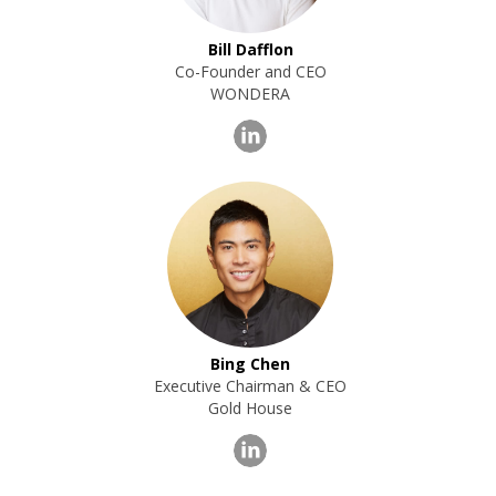
Bill Dafflon
Co-Founder and CEO
WONDERA
Bing Chen
Executive Chairman & CEO
Gold House