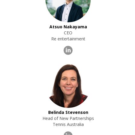
Atsuo Nakayama
CEO
Re entertainment
Belinda Stevenson
Head of New Partnerships
Tennis Australia