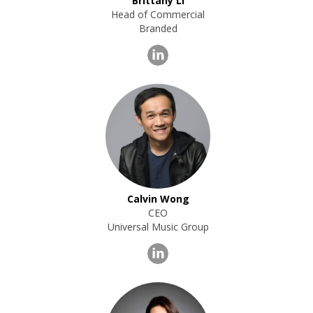
Brittany LI
Head of Commercial
Branded
Calvin Wong
CEO
Universal Music Group