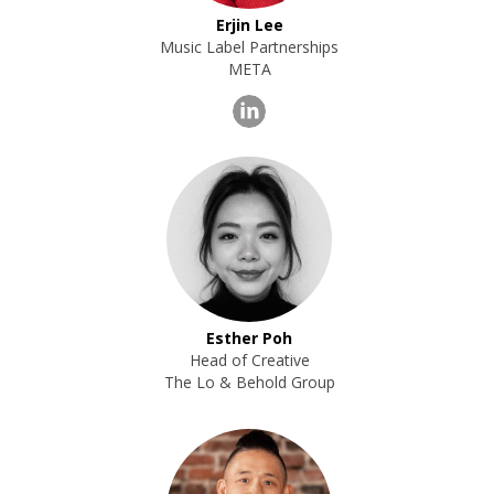
Erjin Lee
Music Label Partnerships
META
Esther Poh
Head of Creative
The Lo & Behold Group