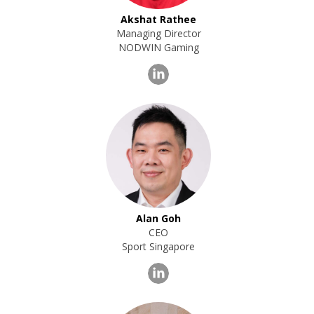
Akshat Rathee
Managing Director
NODWIN Gaming
Alan Goh
CEO
Sport Singapore