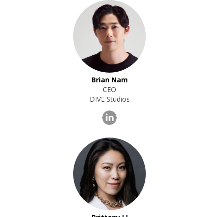
Brian Nam
CEO
DIVE Studios