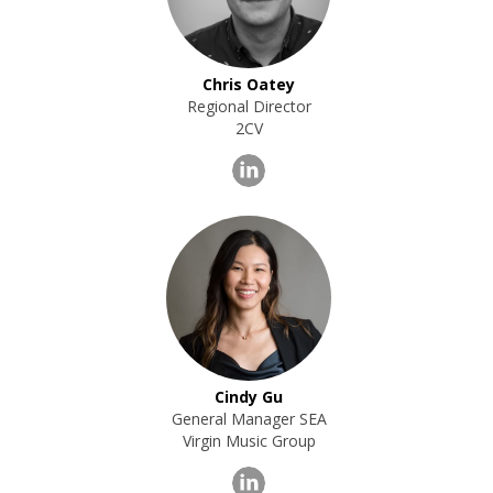
Chris Oatey
Regional Director
2CV
Cindy Gu
General Manager SEA
Virgin Music Group