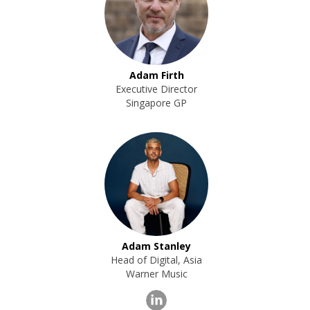
Adam Firth
Executive Director
Singapore GP
Adam Stanley
Head of Digital, Asia
Warner Music