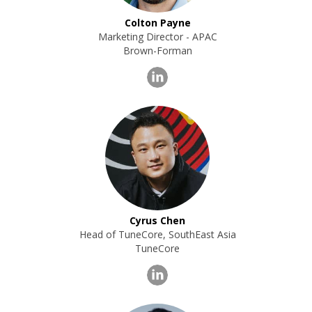
Colton Payne
Marketing Director - APAC
Brown-Forman
Cyrus Chen
Head of TuneCore, SouthEast Asia
TuneCore