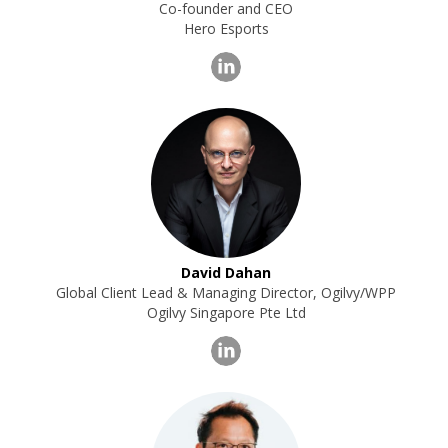
Co-founder and CEO
Hero Esports
David Dahan
Global Client Lead & Managing Director, Ogilvy/WPP
Ogilvy Singapore Pte Ltd