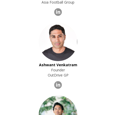
Asia Football Group
Ashwant Venkatram
Founder
OutDrive GP