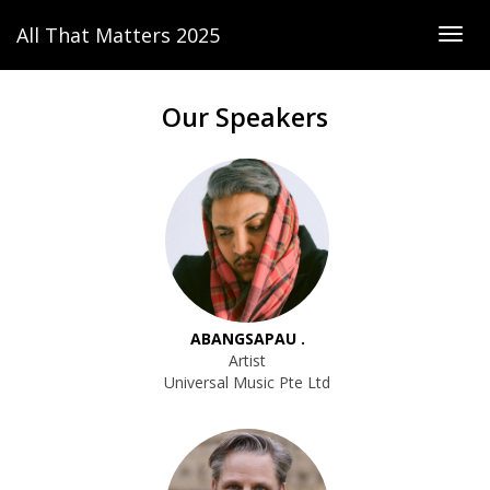
All That Matters 2025
Togg
navig
Our Speakers
ABANGSAPAU .
Artist
Universal Music Pte Ltd