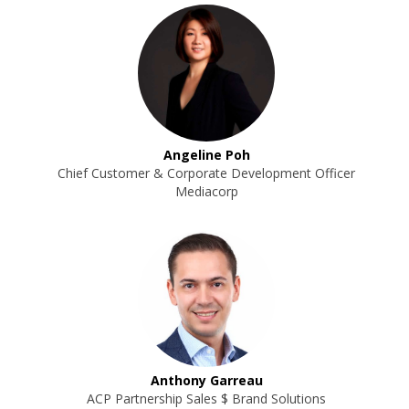
Angeline Poh
Chief Customer & Corporate Development Officer
Mediacorp
Anthony Garreau
ACP Partnership Sales $ Brand Solutions