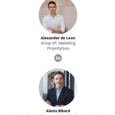
Alexander de Leon
Group VP, Marketing
PropertyGuru
Alexis Bibard