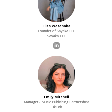
Elisa Watanabe
Founder of Sayaka LLC
Sayaka LLC
Emily Mitchell
Manager - Music Publishing Partnerships
TikTok