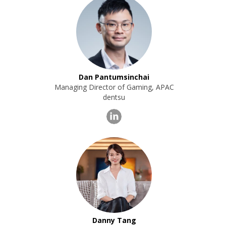
Dan Pantumsinchai
Managing Director of Gaming, APAC
dentsu
Danny Tang