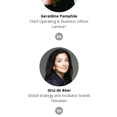
Geraldine Pamphile
Chief Operating & Business Officer
Lamina1
Gita de Beer
Global strategy and Incubator brands
Heineken