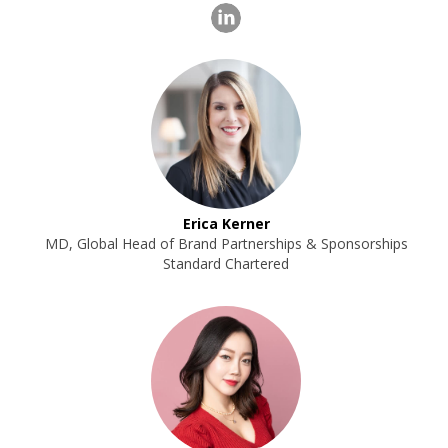
Erica Kerner
MD, Global Head of Brand Partnerships & Sponsorships
Standard Chartered