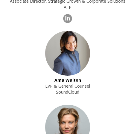
Associate Director, Strategic Growth & Corporate Solutions
AFP
Ama Walton
EVP & General Counsel
SoundCloud