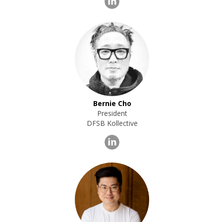
Bernie Cho
President
DFSB Kollective