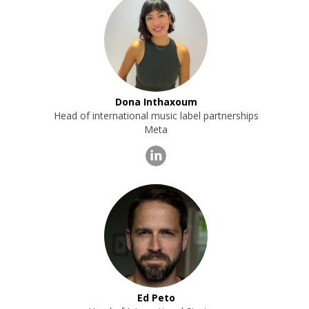
Dona Inthaxoum
Head of international music label partnerships
Meta
Ed Peto