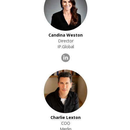
Candina Weston
Director
IP.Global
Charlie Lexton
COO
Merlin