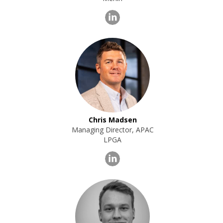
Chris Madsen
Managing Director, APAC
LPGA