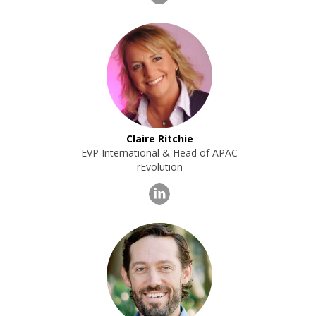
Claire Ritchie
EVP International & Head of APAC
rEvolution