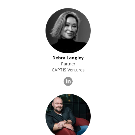
Debra Langley
Partner
CAPTIS Ventures