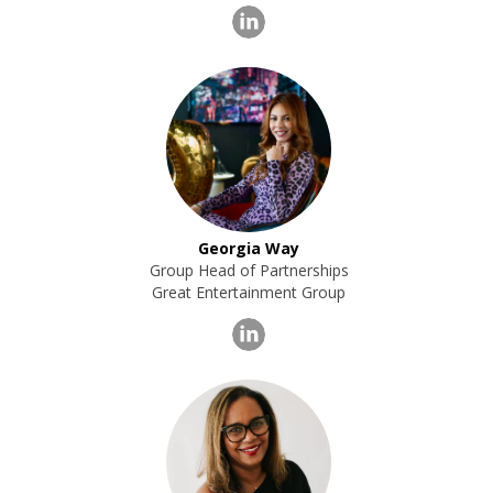
Georgia Way
Group Head of Partnerships
Great Entertainment Group