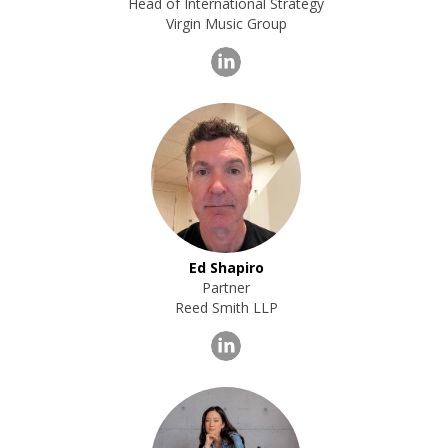
Head of International Strategy
Virgin Music Group
Ed Shapiro
Partner
Reed Smith LLP