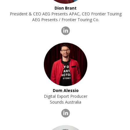
Dion Brant
President & CEO AEG Presents APAC, CEO Frontier Touring
AEG Presents / Frontier Touring Co.
Dom Alessio
Digital Export Producer
Sounds Australia