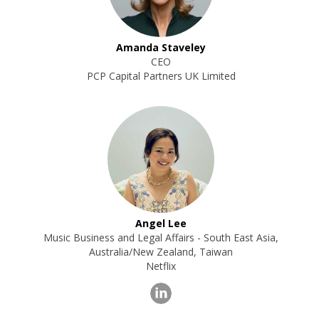
Amanda Staveley
CEO
PCP Capital Partners UK Limited
Angel Lee
Music Business and Legal Affairs - South East Asia,
Australia/New Zealand, Taiwan
Netflix