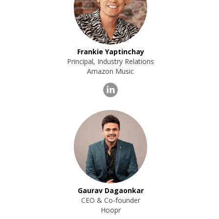
Frankie Yaptinchay
Principal, Industry Relations
Amazon Music
Gaurav Dagaonkar
CEO & Co-founder
Hoopr