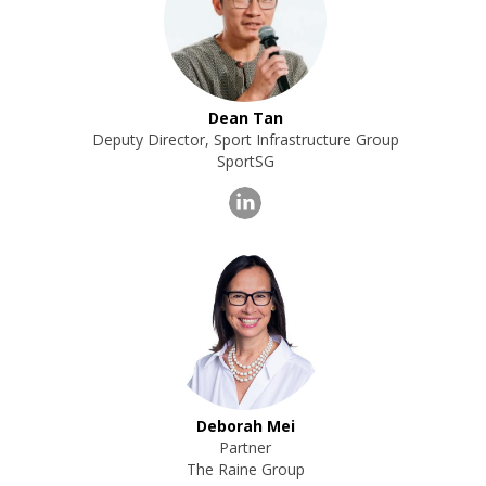
Dean Tan
Deputy Director, Sport Infrastructure Group
SportSG
Deborah Mei
Partner
The Raine Group