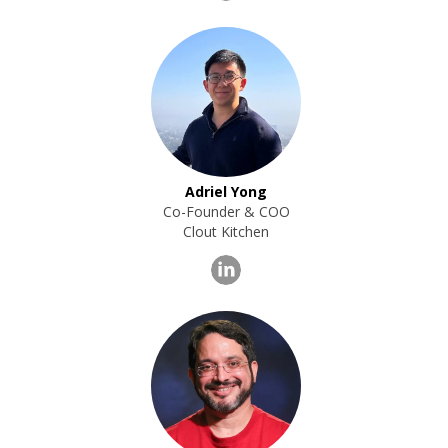
Adriel Yong
Co-Founder & COO
Clout Kitchen