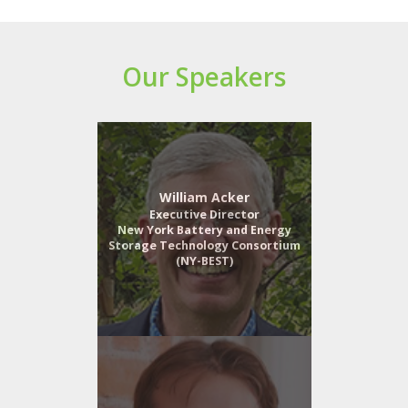
Our Speakers
William Acker
Executive Director
New York Battery and Energy
Storage Technology Consortium
(NY-BEST)