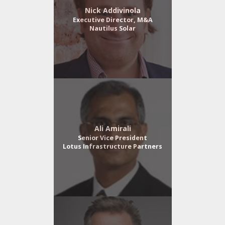
Nick Addivinola
Executive Director, M&A
Nautilus Solar
Ali Amirali
Senior Vice President
Lotus Infrastructure Partners