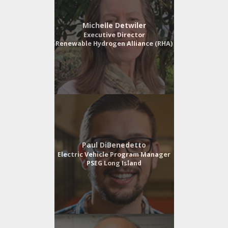
Michelle Detwiler
Executive Director
Renewable Hydrogen Alliance (RHA)
Paul DiBenedetto
Electric Vehicle Program Manager
PSEG Long Island