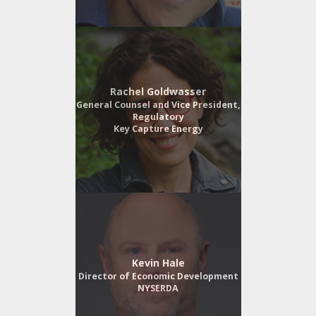
Rachel Goldwasser
General Counsel and Vice President,
Regulatory
Key Capture Energy
Kevin Hale
Director of Economic Development
NYSERDA