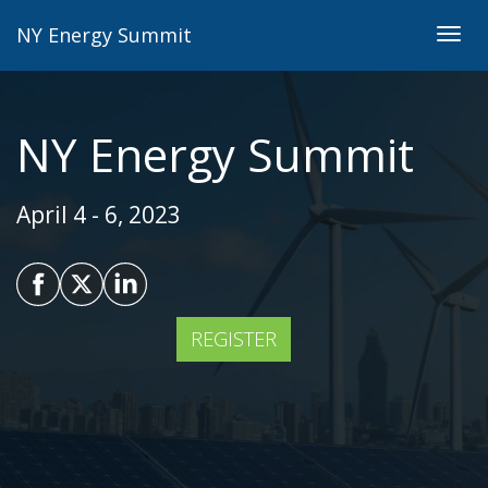
NY Energy Summit
Togg
navig
NY Energy Summit
April 4 - 6, 2023
REGISTER