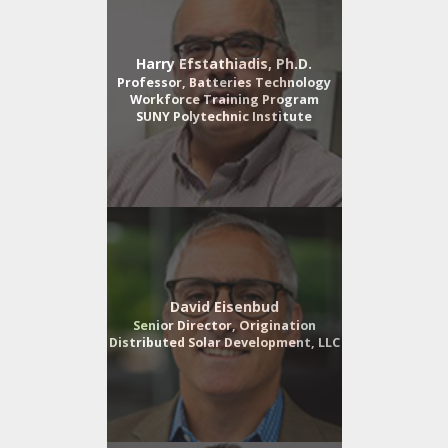
Harry Efstathiadis, Ph.D.
Professor, Batteries Technology
Workforce Training Program
SUNY Polytechnic Institute
David Eisenbud
Senior Director, Origination
Distributed Solar Development, LLC