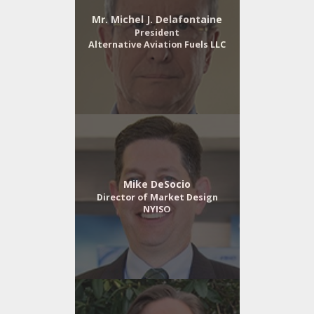
Mr. Michel J. Delafontaine
President
Alternative Aviation Fuels LLC
Mike DeSocio
Director of Market Design
NYISO