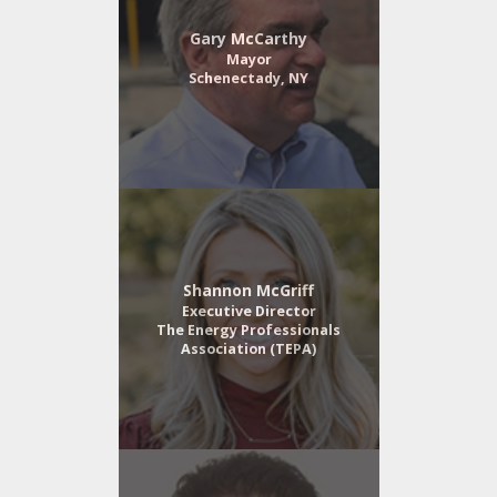
Gary McCarthy
Mayor
Schenectady, NY
Shannon McGriff
Executive Director
The Energy Professionals
Association (TEPA)