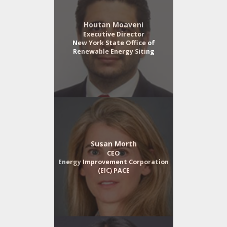
Houtan Moaveni
Executive Director
New York State Office of
Renewable Energy Siting
Susan Morth
CEO
Energy Improvement Corporation
(EIC) PACE