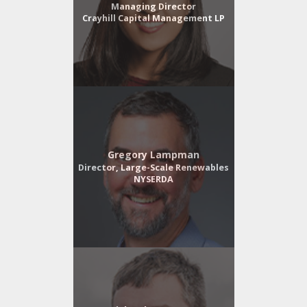
Managing Director
Crayhill Capital Management LP
Gregory Lampman
Director, Large-Scale Renewables
NYSERDA