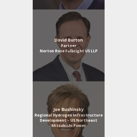
David Burton
Partner
Norton Rose Fulbright US LLP
Joe Bushinsky
Regional Hydrogen Infrastructure
Development – US Northeast
Mitsubishi Power