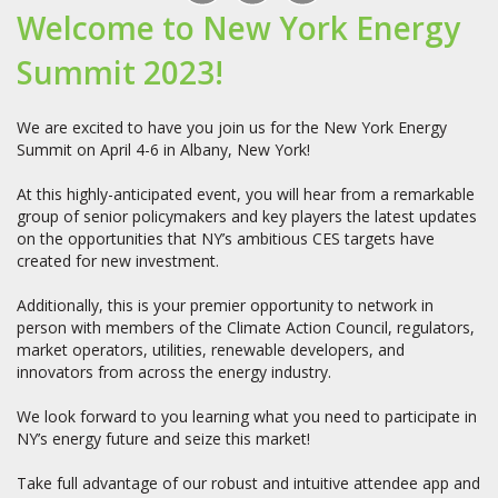
Welcome to New York Energy
Summit 2023!
We are excited to have you join us for the New York Energy
Summit on April 4-6 in Albany, New York!
At this highly-anticipated event, you will hear from a remarkable
group of senior policymakers and key players the latest updates
on the opportunities that NY’s ambitious CES targets have
created for new investment.
Additionally, this is your premier opportunity to network in
person with members of the Climate Action Council, regulators,
market operators, utilities, renewable developers, and
innovators from across the energy industry.
We look forward to you learning what you need to participate in
NY’s energy future and seize this market!
Take full advantage of our robust and intuitive attendee app and