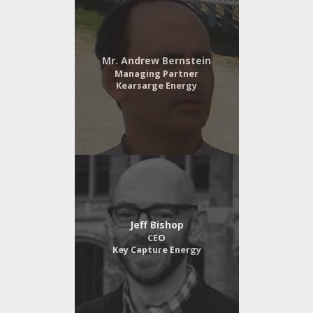
Mr. Andrew Bernstein
Managing Partner
Kearsarge Energy
Jeff Bishop
CEO
Key Capture Energy