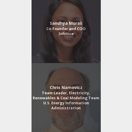
Sandhya Murali
Co-Founder and COO
Solstice
Chris Namovicz
Team Leader, Electricity,
Renewables & Coal Modeling Team
U.S. Energy Information
Administration