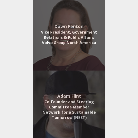
Dawn Fenton
Vice President, Government
Relations & Public Affairs
Volvo Group North America
Adam Flint
Co-Founder and Steering
Committee Member
Network for a Sustainable
Tomorrow (NEST)