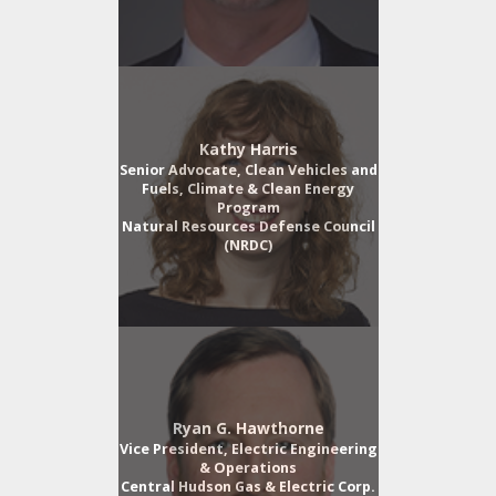
Kathy Harris
Senior Advocate, Clean Vehicles and
Fuels, Climate & Clean Energy
Program
Natural Resources Defense Council
(NRDC)
Ryan G. Hawthorne
Vice President, Electric Engineering
& Operations
Central Hudson Gas & Electric Corp.