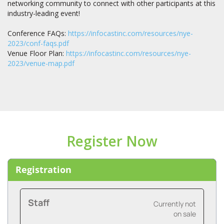
networking community to connect with other participants at this
industry-leading event!
Conference FAQs:
https://infocastinc.com/resources/nye-
2023/conf-faqs.pdf
Venue Floor Plan:
https://infocastinc.com/resources/nye-
2023/venue-map.pdf
Register Now