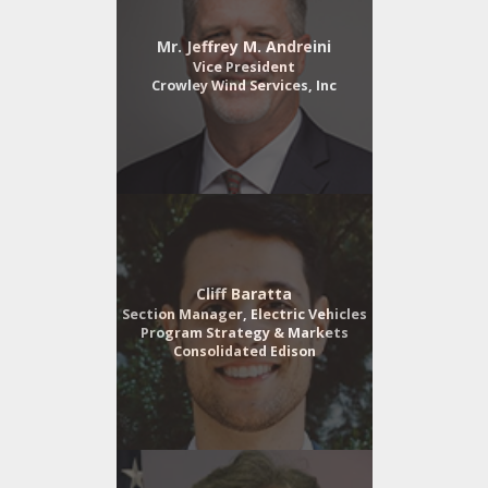
Mr. Jeffrey M. Andreini
Vice President
Crowley Wind Services, Inc
Cliff Baratta
Section Manager, Electric Vehicles
Program Strategy & Markets
Consolidated Edison