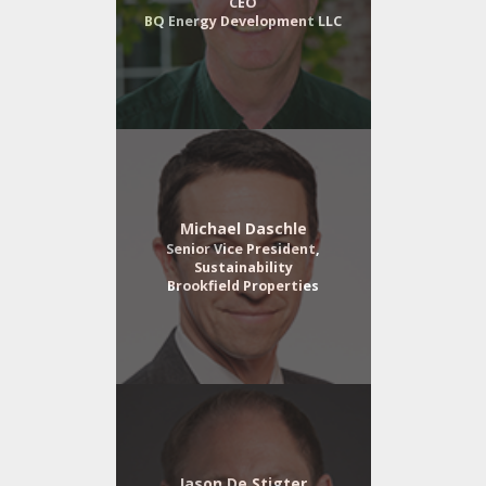
CEO
BQ Energy Development LLC
Michael Daschle
Senior Vice President,
Sustainability
Brookfield Properties
Jason De Stigter