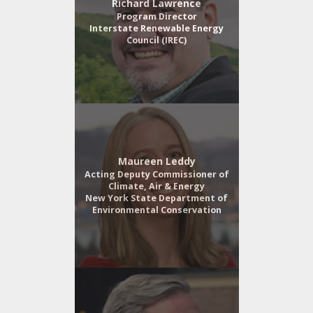
Richard Lawrence
Program Director
Interstate Renewable Energy
Council (IREC)
Maureen Leddy
Acting Deputy Commissioner of
Climate, Air & Energy
New York State Department of
Environmental Conservation