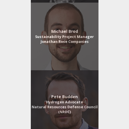
Michael Brod
Sustainability Project Manager
Jonathan Rose Companies
Pete Budden
Hydrogen Advocate
Natural Resources Defense Council
(NRDC)