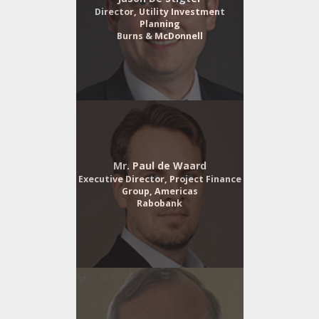
Director, Utility Investment
Planning
Burns & McDonnell
Mr. Paul de Waard
Executive Director, Project Finance
Group, Americas
Rabobank