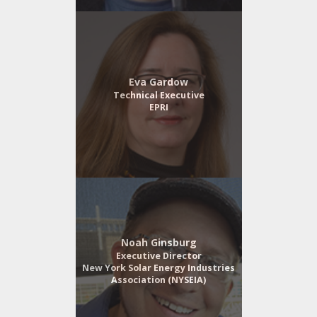
Eva Gardow
Technical Executive
EPRI
Noah Ginsburg
Executive Director
New York Solar Energy Industries
Association (NYSEIA)