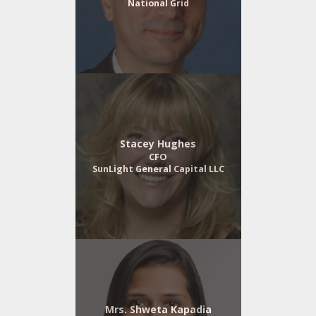
National Grid
Stacey Hughes
CFO
SunLight General Capital LLC
Mrs. Shweta Kapadia