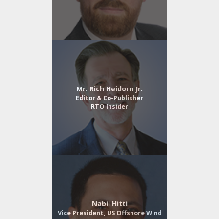
Mr. Rich Heidorn Jr.
Editor & Co-Publisher
RTO Insider
Nabil Hitti
Vice President, US Offshore Wind