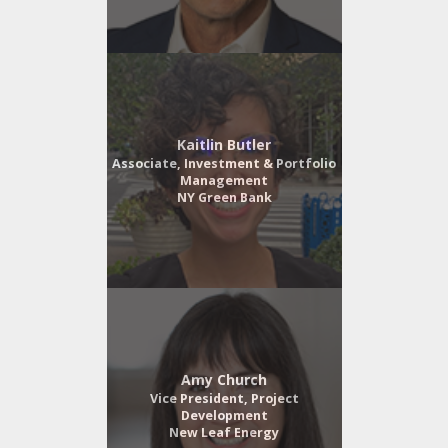
Kaitlin Butler
Associate, Investment & Portfolio
Management
NY Green Bank
Amy Church
Vice President, Project
Development
New Leaf Energy