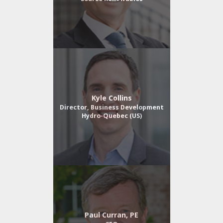
Kyle Collins
Director, Business Development
Hydro-Quebec (US)
Paul Curran, PE