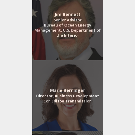
Jim Bennett
Senior Advisor
Bureau of Ocean Energy
Management, U.S. Department of
the Interior
Marie Berninger
Director, Business Development
Con Edison Transmission