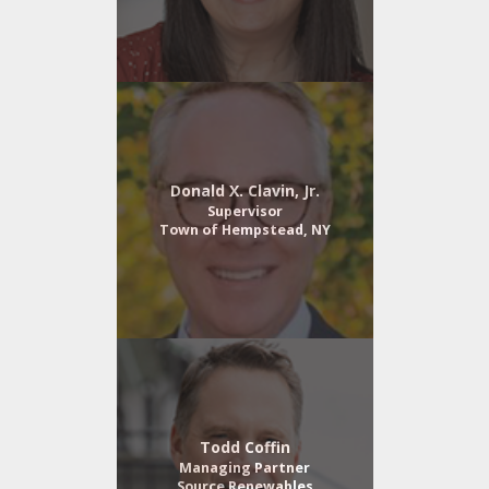
Donald X. Clavin, Jr.
Supervisor
Town of Hempstead, NY
Todd Coffin
Managing Partner
Source Renewables